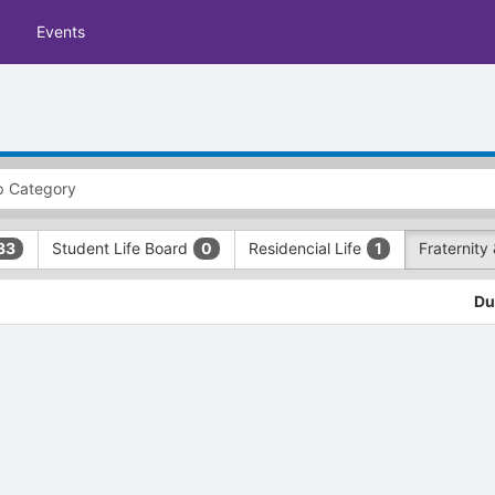
Events
Student Life Board
Residencial Life
Fraternity 
33
0
1
Du
tive to Archived.