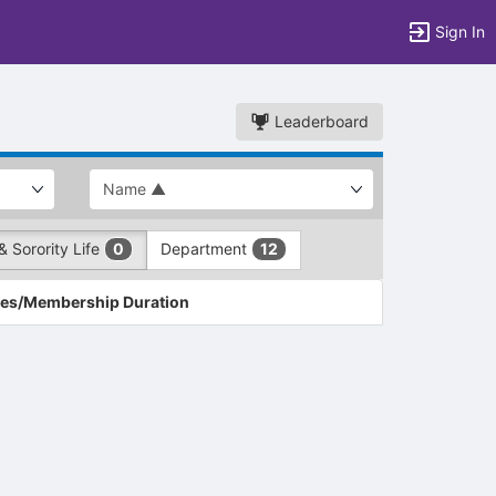
Sign In
Leaderboard
& Sorority Life
Department
0
12
es/Membership Duration