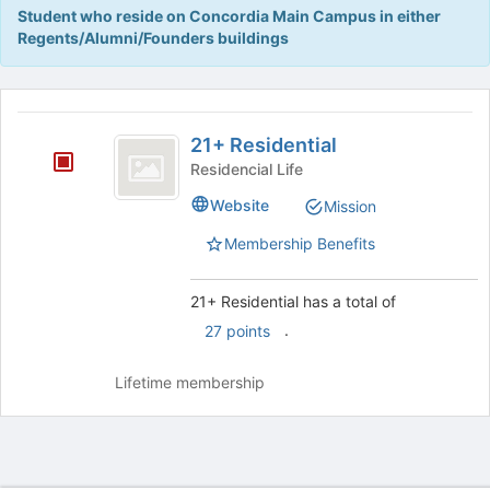
Tab
Student who reside on Concordia Main Campus in either
type
to
Regents/Alumni/Founders buildings
filters.
continue.
Press
Tab
This
to
region
21
continue.
is
21+ Residential
plus
just
Residencial Life
before
Residential
Website
Mission
the
group
Membership Benefits
list
results.
Press
21+ Residential has a total of
Tab
.
27 points
to
continue.
Lifetime membership