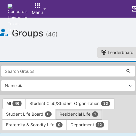
Menu
Top
Groups
of
(46)
Main
Content
Leaderboard
This
region
is
just
before
the
This
top
All
Student Club/Student Organization
46
33
region
search
is
and
Student Life Board
Residencial Life
0
1
just
filters
before
bar.
Fraternity & Sorority Life
Department
0
12
the
Press
group