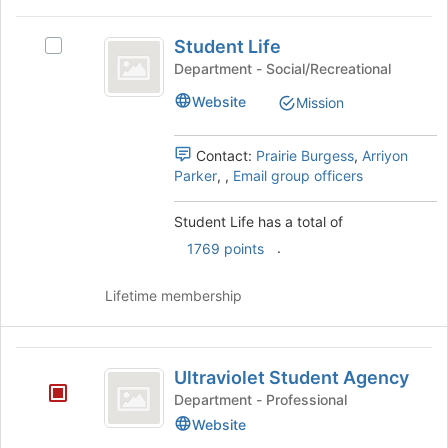
the
Join
Student
button
Student Life
Select
Life
at
Student
Department - Social/Recreational
the
Life's
Website
bottom
Mission
group.
of
Select
the
the
Contact:
Prairie Burgess
,
Arriyon
page
group
Parker
,
,
Email group officers
to
and
register
click
for
Student Life has a total of
on
this
.
the
1769 points
group
Join
button
Lifetime membership
at
the
bottom
Ultraviolet
of
Ultraviolet Student Agency
Student
the
Department - Professional
page
Agency
Website
to
register