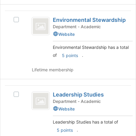
button
at
Environmental
the
Environmental Stewardship
Select
bottom
Stewardship
Environmental
Department - Academic
of
Stewardship's
Website
the
group.
page
Select
to
Environmental Stewardship has a total
the
register
of
.
5 points
group
for
and
this
click
Lifetime membership
group
on
the
Join
Leadership
button
Leadership Studies
Select
Studies
at
Leadership
Department - Academic
the
Studies's
Website
bottom
group.
of
Select
Leadership Studies has a total of
the
the
page
.
5 points
group
to