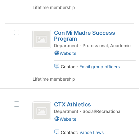
for
group
Lifetime membership
this
and
group
click
on
Con
the
Con Mi Madre Success
Select
Mi
Join
Program
Con
button
Madre
Mi
Department - Professional, Academic
at
Madre
Website
Success
the
Success
bottom
Program
Program's
Contact:
Email group officers
of
group.
the
Select
Lifetime membership
page
the
to
group
register
and
CTX
for
click
CTX Athletics
Select
this
Athletics
on
CTX
Department - Social/Recreational
group
the
Athletics's
Website
Join
group.
button
Select
at
Contact:
Vance Laws
the
the