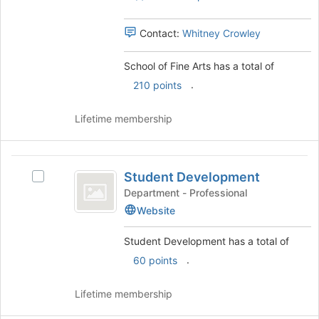
the
group.
page
Select
to
Contact:
Whitney Crowley
the
register
group
for
and
School of Fine Arts has a total of
this
click
.
210 points
group
on
the
Lifetime membership
Join
button
at
Student
the
Student Development
bottom
Select
Development
of
Student
Department - Professional
the
Development's
Website
page
group.
to
Select
Student Development has a total of
register
the
.
60 points
for
group
this
and
group
click
Lifetime membership
on