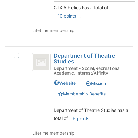
group
bottom
CTX Athletics has a total of
and
of
click
.
10 points
the
on
page
the
to
Lifetime membership
Join
register
button
for
at
this
Department
the
group
Department of Theatre
Select
of
bottom
Studies
Department
of
Theatre
of
Department - Social/Recreational,
the
Academic, Interest/Affinity
Theatre
Studies
page
Studies's
Website
to
Mission
group.
register
Select
Membership Benefits
for
the
this
group
group
Department of Theatre Studies has a
and
click
total of
.
5 points
on
the
Lifetime membership
Join