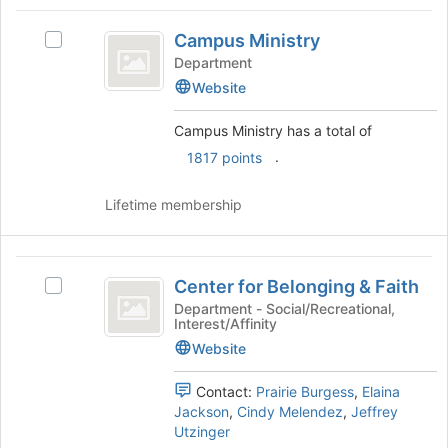
Tab
type
region
Campus
to
filters.
is
Campus Ministry
continue.
Select
Ministry
Press
just
Campus
Department
Tab
before
Ministry's
Website
to
the
group.
continue.
group
Select
Campus Ministry has a total of
list
the
.
1817 points
results.
group
Press
and
Tab
click
Lifetime membership
to
on
continue.
the
Join
Center
button
Center for Belonging & Faith
Select
for
at
Center
Department - Social/Recreational,
the
Interest/Affinity
Belonging
for
bottom
Belonging
Website
and
of
&
the
Faith
Faith's
Contact:
Prairie Burgess
,
Elaina
page
group.
Jackson
,
Cindy Melendez
,
Jeffrey
to
Select
Utzinger
register
the