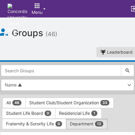
Menu
Top
Groups
of
(46)
Main
Content
Leaderboard
This
region
is
just
before
the
This
top
All
Student Club/Student Organization
46
33
region
search
is
and
Student Life Board
Residencial Life
0
1
just
filters
before
bar.
Fraternity & Sorority Life
Department
0
12
the
Press
group
This