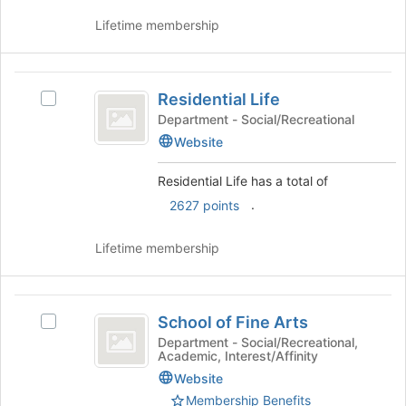
and
register
click
Lifetime membership
for
on
this
the
group
Join
Residential
button
Residential Life
Select
Life
at
Residential
Department - Social/Recreational
the
Life's
Website
bottom
group.
of
Select
Residential Life has a total of
the
the
page
.
2627 points
group
to
and
register
click
Lifetime membership
for
on
this
the
group
Join
School
button
School of Fine Arts
Select
of
at
School
Department - Social/Recreational,
the
Academic, Interest/Affinity
Fine
of
bottom
Fine
Website
Arts
of
Arts's
Membership Benefits