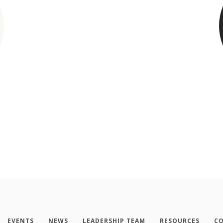
EVENTS
NEWS
LEADERSHIP TEAM
RESOURCES
CO