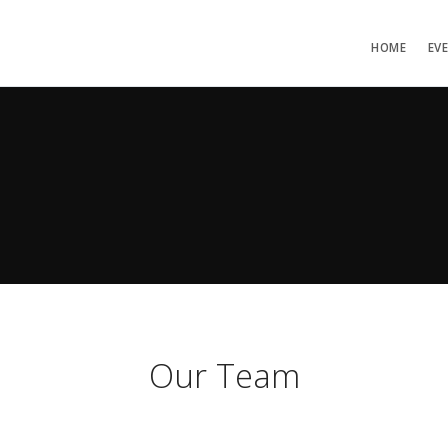
HOME
EV
Our Team