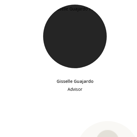
Gisselle Guajardo
Advisor