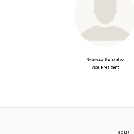
Rebecca Gonzalez
Vice-President
HOME