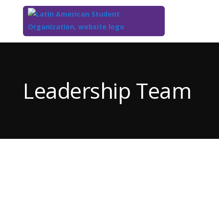
Top
of
Main
Leadership Team
Content