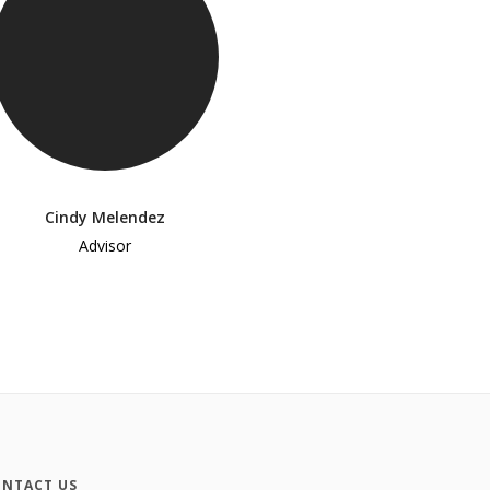
Cindy Melendez
Advisor
NTACT US