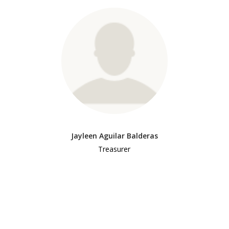
Jayleen Aguilar Balderas
Treasurer