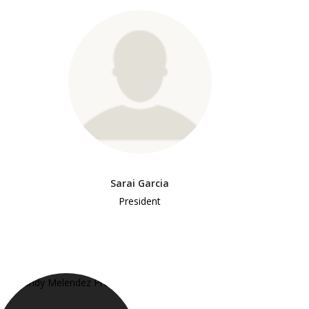
Sarai Garcia
President