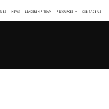
ENTS
NEWS
LEADERSHIP TEAM
RESOURCES
CONTACT US