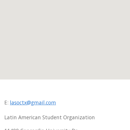
E:
lasoctx@gmail.com
Latin American Student Organization