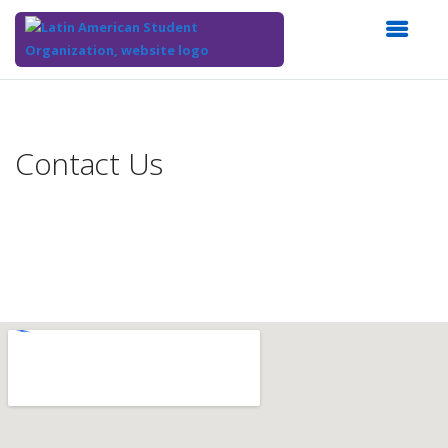
Top
of
Main
Contact Us
Content