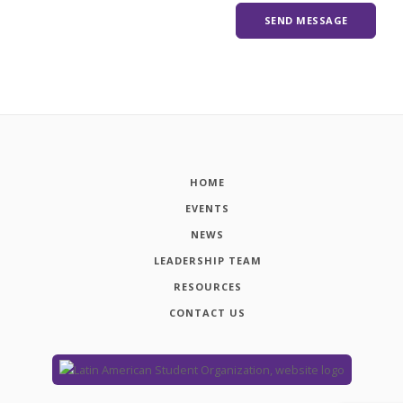
HOME
EVENTS
NEWS
LEADERSHIP TEAM
RESOURCES
CONTACT US