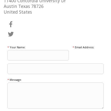
11400 Concordia University Dr
Austin Texas 78726
United States
*
Your Name:
*
Email Address:
*
Message: