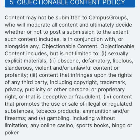
5. OBJECTIONABLE CONTENT POLICY
Content may not be submitted to CampusGroups,
who will moderate all content and ultimately decide
whether or not to post a submission to the extent
such content includes, is in conjunction with, or
alongside any, Objectionable Content. Objectionable
Content includes, but is not limited to: (i) sexually
explicit materials; (ii) obscene, defamatory, libelous,
slanderous, violent and/or unlawful content or
profanity; (iii) content that infringes upon the rights
of any third party, including copyright, trademark,
privacy, publicity or other personal or proprietary
right, or that is deceptive or fraudulent; (iv) content
that promotes the use or sale of illegal or regulated
substances, tobacco products, ammunition and/or
firearms; and (v) gambling, including without
limitation, any online casino, sports books, bingo or
poker.