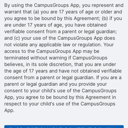
By using the CampusGroups App, you represent and
warrant that (a) you are 17 years of age or older and
you agree to be bound by this Agreement; (b) if you
are under 17 years of age, you have obtained
verifiable consent from a parent or legal guardian;
and (c) your use of the CampusGroups App does
not violate any applicable law or regulation. Your
access to the CampusGroups App may be
terminated without warning if CampusGroups
believes, in its sole discretion, that you are under
the age of 17 years and have not obtained verifiable
consent from a parent or legal guardian. If you are a
parent or legal guardian and you provide your
consent to your child's use of the CampusGroups
App, you agree to be bound by this Agreement in
respect to your child's use of the CampusGroups
App.