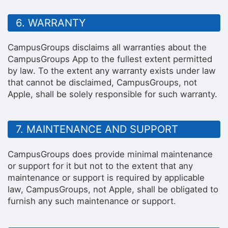
6. WARRANTY
CampusGroups disclaims all warranties about the
CampusGroups App to the fullest extent permitted
by law. To the extent any warranty exists under law
that cannot be disclaimed, CampusGroups, not
Apple, shall be solely responsible for such warranty.
7. MAINTENANCE AND SUPPORT
CampusGroups does provide minimal maintenance
or support for it but not to the extent that any
maintenance or support is required by applicable
law, CampusGroups, not Apple, shall be obligated to
furnish any such maintenance or support.