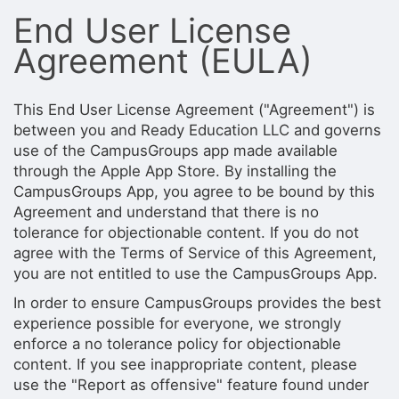
Stop following
End User License
This checklist cannot be deleted because it is used for a Group Regi
Changing the selection will reload the page
Agreement (EULA)
Changing the selection will update the form
Changing the selection will update the page
Changing the selection will update the row
Click to get the next slides then shift-tab back to the slide deck.
This End User License Agreement ("Agreement") is
Click to get the previous slides then tab forward.
between you and Ready Education LLC and governs
Stop following
use of the CampusGroups app made available
Moves this record back into the Active status.
through the Apple App Store. By installing the
Use arrow keys
CampusGroups App, you agree to be bound by this
Video conferencing link, new tab.
Agreement and understand that there is no
View my entire calendar or schedule.
tolerance for objectionable content. If you do not
Opens member profile
You are attending this event.
agree with the Terms of Service of this Agreement,
you are not entitled to use the CampusGroups App.
In order to ensure CampusGroups provides the best
experience possible for everyone, we strongly
enforce a no tolerance policy for objectionable
content. If you see inappropriate content, please
use the "Report as offensive" feature found under