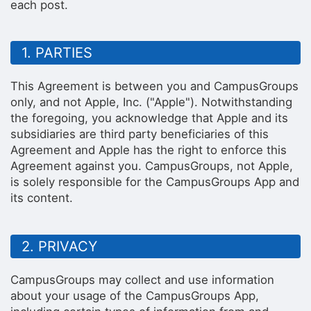
each post.
1. PARTIES
This Agreement is between you and CampusGroups
only, and not Apple, Inc. ("Apple"). Notwithstanding
the foregoing, you acknowledge that Apple and its
subsidiaries are third party beneficiaries of this
Agreement and Apple has the right to enforce this
Agreement against you. CampusGroups, not Apple,
is solely responsible for the CampusGroups App and
its content.
2. PRIVACY
CampusGroups may collect and use information
about your usage of the CampusGroups App,