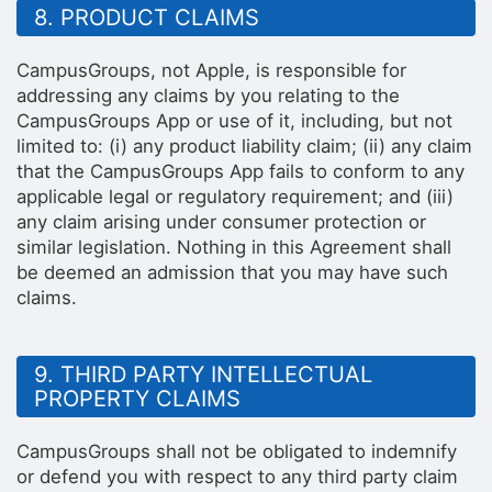
8. PRODUCT CLAIMS
CampusGroups, not Apple, is responsible for
addressing any claims by you relating to the
CampusGroups App or use of it, including, but not
limited to: (i) any product liability claim; (ii) any claim
that the CampusGroups App fails to conform to any
applicable legal or regulatory requirement; and (iii)
any claim arising under consumer protection or
similar legislation. Nothing in this Agreement shall
be deemed an admission that you may have such
claims.
9. THIRD PARTY INTELLECTUAL
PROPERTY CLAIMS
CampusGroups shall not be obligated to indemnify
or defend you with respect to any third party claim