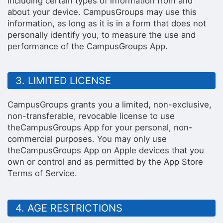
including certain types of information from and
about your device. CampusGroups may use this
information, as long as it is in a form that does not
personally identify you, to measure the use and
performance of the CampusGroups App.
3. LIMITED LICENSE
CampusGroups grants you a limited, non-exclusive,
non-transferable, revocable license to use
theCampusGroups App for your personal, non-
commercial purposes. You may only use
theCampusGroups App on Apple devices that you
own or control and as permitted by the App Store
Terms of Service.
4. AGE RESTRICTIONS