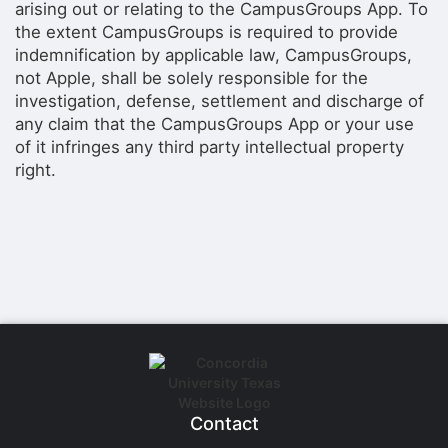
arising out or relating to the CampusGroups App. To
the extent CampusGroups is required to provide
indemnification by applicable law, CampusGroups,
not Apple, shall be solely responsible for the
investigation, defense, settlement and discharge of
any claim that the CampusGroups App or your use
of it infringes any third party intellectual property
right.
Contact