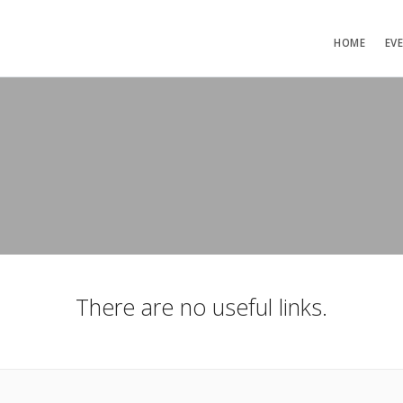
HOME
EV
There are no useful links.