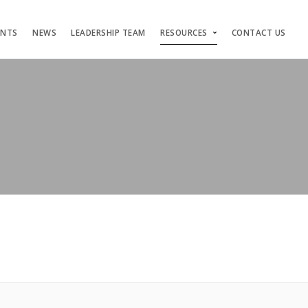
ENTS
NEWS
LEADERSHIP TEAM
RESOURCES
CONTACT US