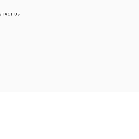
NTACT US