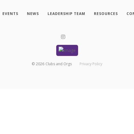
EVENTS
NEWS
LEADERSHIP TEAM
RESOURCES
CO
©
2026
Clubs and Orgs
Privacy Policy