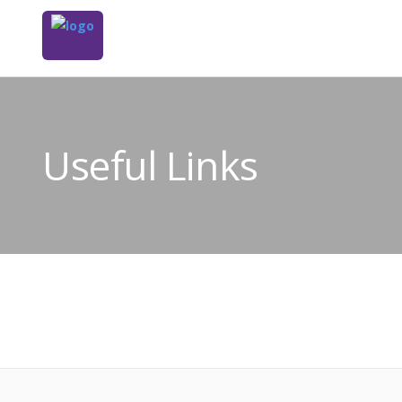
Useful Links