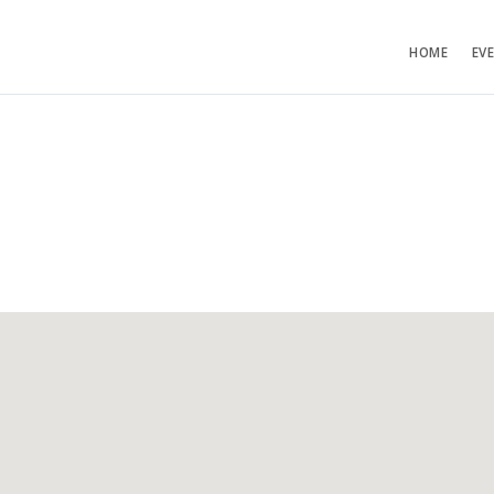
HOME
EV