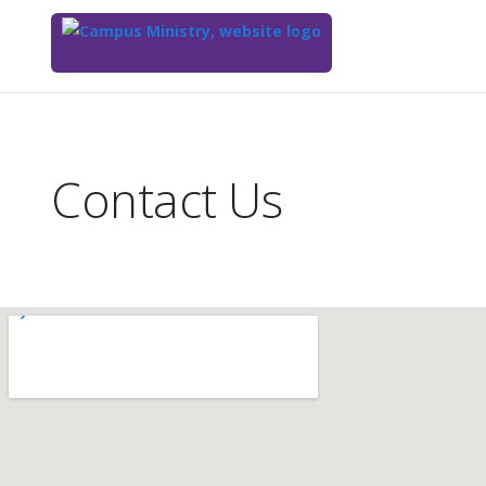
Top
of
Main
Contact Us
Content