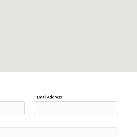
*
Email Address: