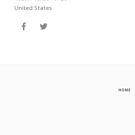
United States
HOME