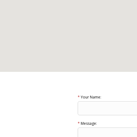
*
Your Name:
*
Message: