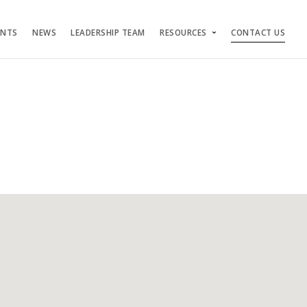
ENTS
NEWS
LEADERSHIP TEAM
RESOURCES
CONTACT US