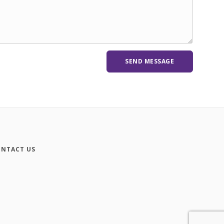
NTACT US