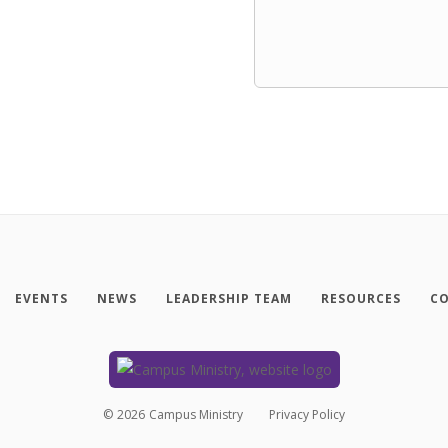
EVENTS
NEWS
LEADERSHIP TEAM
RESOURCES
CO
©
2026
Campus Ministry
Privacy Policy