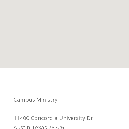
Campus Ministry
11400 Concordia University Dr
Austin Texas 78726