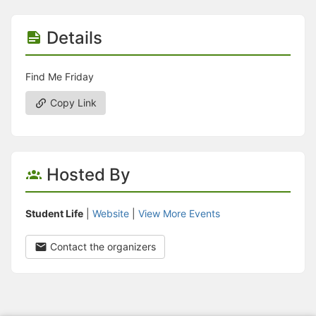
Details
Find Me Friday
Copy Link
Hosted By
Student Life
|
Website
|
View More Events
Contact the organizers