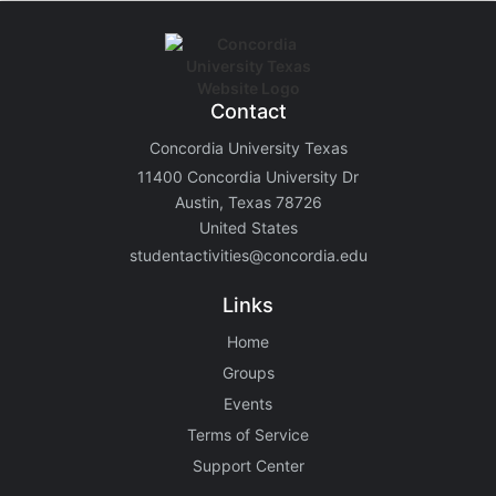
Contact
Concordia University Texas
11400 Concordia University Dr
Austin, Texas 78726
United States
studentactivities@concordia.edu
Links
Home
Groups
Events
Terms of Service
Support Center